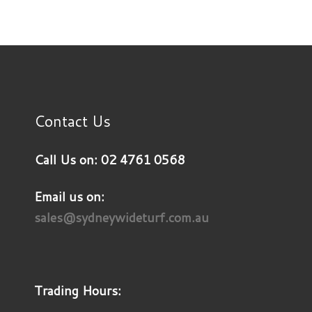
Contact Us
Call Us on: 02 4761 0568
Email us on:
sales@sydneywideturf.com.au
Trading Hours: