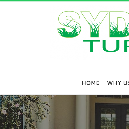
Skip to content
HOME
WHY U