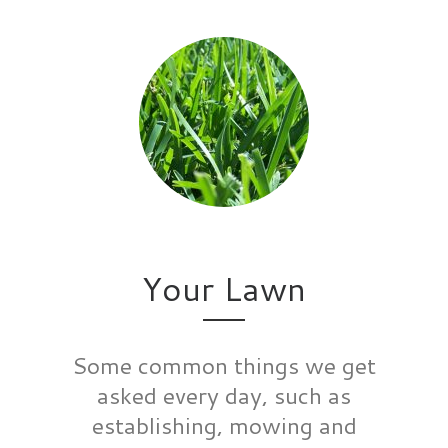
Your Lawn
Some common things we get
asked every day, such as
establishing, mowing and