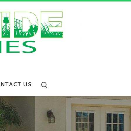
Search
NTACT US