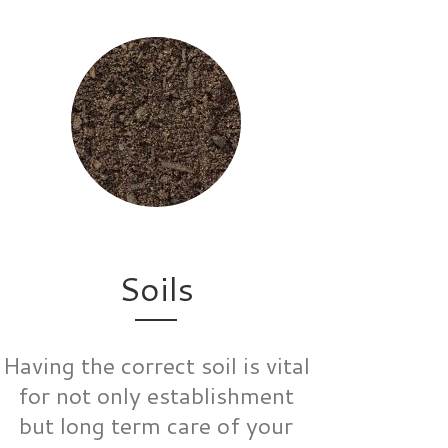
Soils
Having the correct soil is vital
for not only establishment
but long term care of your