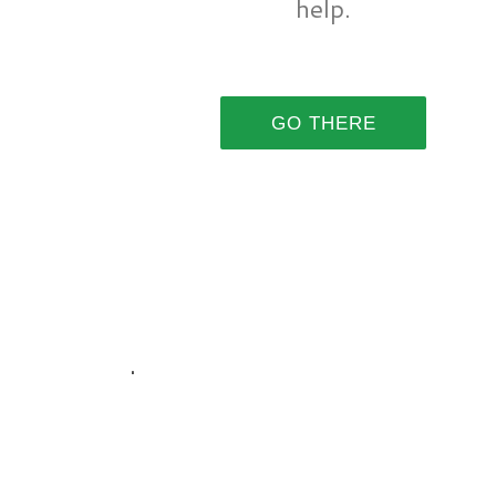
help.
GO THERE
.