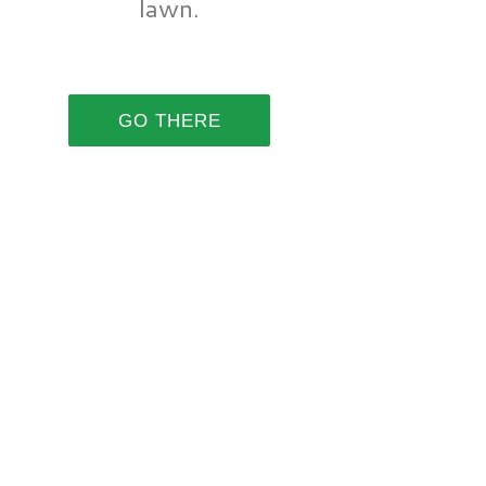
lawn.
GO THERE