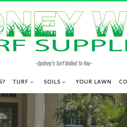
-Sydney's Turf Rolled To You-
S?
TURF
SOILS
YOUR LAWN
CO