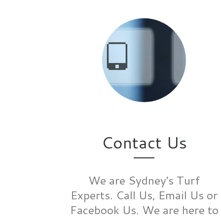
Contact Us
We are Sydney's Turf
Experts. Call Us, Email Us or
Facebook Us. We are here to