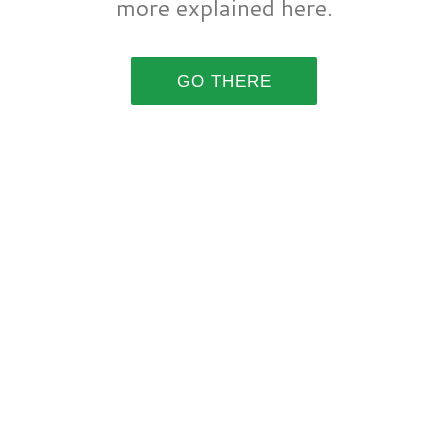
more explained here.
GO THERE