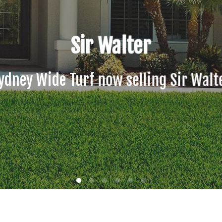
Sydney Wide Soft Leaf