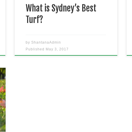
what to roll out […]
What is Sydney’s Best
Turf?
by
ShantanaAdmin
Published
May 3, 2017