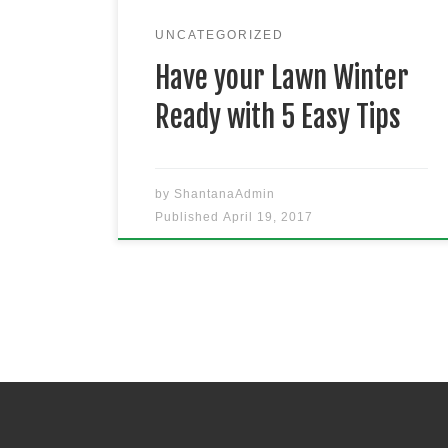
to have your grass growing better
than ever in Winter. Keep that lawn
UNCATEGORIZED
[…]
Have your Lawn Winter
Ready with 5 Easy Tips
by
ShantanaAdmin
Published
April 19, 2017