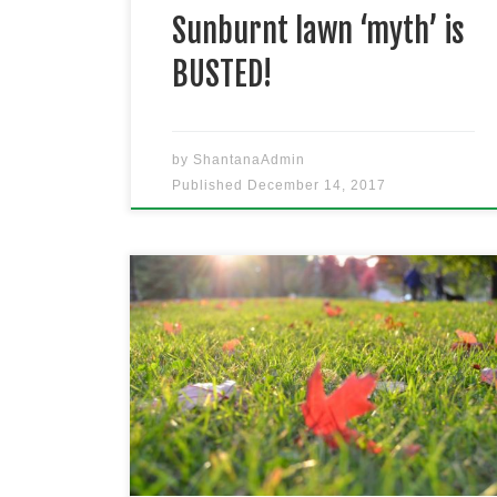
Sunburnt lawn ‘myth’ is
BUSTED!
by
ShantanaAdmin
Published
December 14, 2017
There is nothing worse than
putting so much effort into your
lawn in the warmer months, to have
it fade away in Winter. Don’t let
your turf be affected by Sydney’s
seasons, here is 5 simple solutions