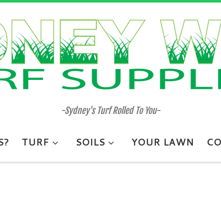
-Sydney's Turf Rolled To You-
S?
TURF
SOILS
YOUR LAWN
CO