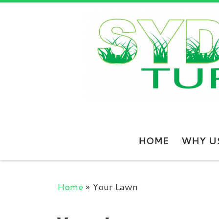
Skip to content
HOME
WHY U
Home
»
Your Lawn