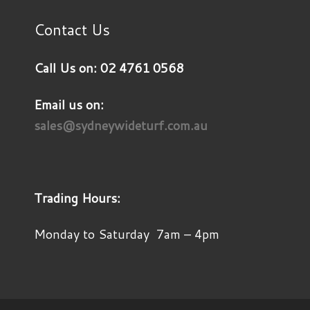
Contact Us
Call Us on: 02 4761 0568
Email us on:
sales@sydneywideturf.com.au
Trading Hours:
Monday to Saturday 7am – 4pm