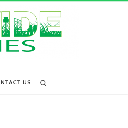
Search
NTACT US