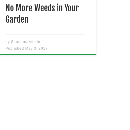
[…]
No More Weeds in Your
Garden
by
ShantanaAdmin
Published
May 3, 2017